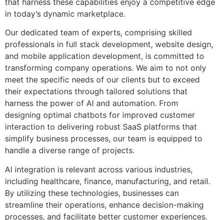
that harness these capabilities enjoy a competitive edge
in today’s dynamic marketplace.
Our dedicated team of experts, comprising skilled
professionals in full stack development, website design,
and mobile application development, is committed to
transforming company operations. We aim to not only
meet the specific needs of our clients but to exceed
their expectations through tailored solutions that
harness the power of AI and automation. From
designing optimal chatbots for improved customer
interaction to delivering robust SaaS platforms that
simplify business processes, our team is equipped to
handle a diverse range of projects.
AI integration is relevant across various industries,
including healthcare, finance, manufacturing, and retail.
By utilizing these technologies, businesses can
streamline their operations, enhance decision-making
processes, and facilitate better customer experiences.