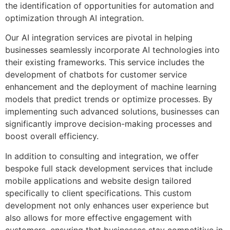
the identification of opportunities for automation and
optimization through AI integration.
Our AI integration services are pivotal in helping
businesses seamlessly incorporate AI technologies into
their existing frameworks. This service includes the
development of chatbots for customer service
enhancement and the deployment of machine learning
models that predict trends or optimize processes. By
implementing such advanced solutions, businesses can
significantly improve decision-making processes and
boost overall efficiency.
In addition to consulting and integration, we offer
bespoke full stack development services that include
mobile applications and website design tailored
specifically to client specifications. This custom
development not only enhances user experience but
also allows for more effective engagement with
customers, ensuring that businesses stay competitive in