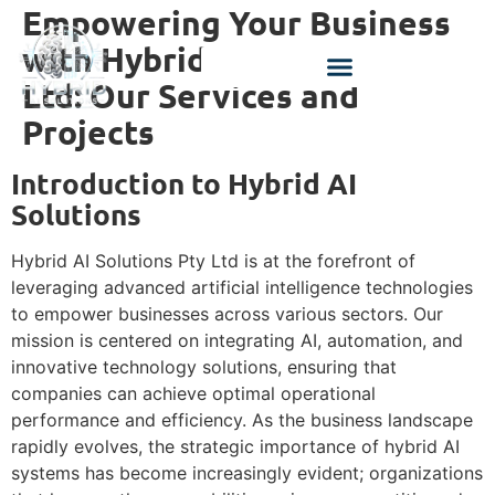
Empowering Your Business
with Hybrid AI Solutions Pty
Ltd: Our Services and
Projects
Introduction to Hybrid AI
Solutions
Hybrid AI Solutions Pty Ltd is at the forefront of
leveraging advanced artificial intelligence technologies
to empower businesses across various sectors. Our
mission is centered on integrating AI, automation, and
innovative technology solutions, ensuring that
companies can achieve optimal operational
performance and efficiency. As the business landscape
rapidly evolves, the strategic importance of hybrid AI
systems has become increasingly evident; organizations