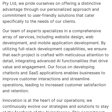
Pty Ltd, we pride ourselves on offering a distinctive
advantage through our personalized approach and
commitment to user-friendly solutions that cater
specifically to the needs of our clients.
Our team of experts specializes in a comprehensive
array of services, including website design, web
development, and mobile application development. By
utilizing full-stack development capabilities, we ensure
that each project is crafted with meticulous attention to
detail, integrating advanced AI functionalities that drive
value and engagement. Our focus on developing
chatbots and SaaS applications enables businesses to
improve customer interactions and streamline
operations, leading to increased customer satisfaction
and retention.
Innovation is at the heart of our operations; we
continuously evolve our strategies and solutions to stay