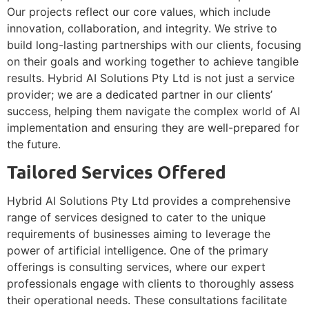
Our projects reflect our core values, which include
innovation, collaboration, and integrity. We strive to
build long-lasting partnerships with our clients, focusing
on their goals and working together to achieve tangible
results. Hybrid AI Solutions Pty Ltd is not just a service
provider; we are a dedicated partner in our clients’
success, helping them navigate the complex world of AI
implementation and ensuring they are well-prepared for
the future.
Tailored Services Offered
Hybrid AI Solutions Pty Ltd provides a comprehensive
range of services designed to cater to the unique
requirements of businesses aiming to leverage the
power of artificial intelligence. One of the primary
offerings is consulting services, where our expert
professionals engage with clients to thoroughly assess
their operational needs. These consultations facilitate