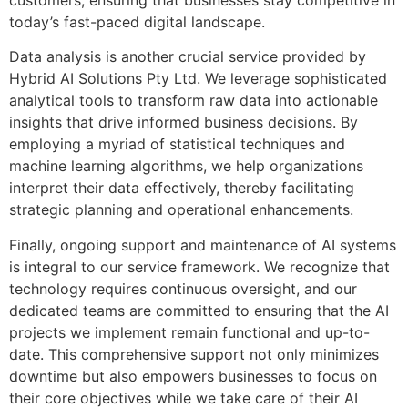
today’s fast-paced digital landscape.
Data analysis is another crucial service provided by
Hybrid AI Solutions Pty Ltd. We leverage sophisticated
analytical tools to transform raw data into actionable
insights that drive informed business decisions. By
employing a myriad of statistical techniques and
machine learning algorithms, we help organizations
interpret their data effectively, thereby facilitating
strategic planning and operational enhancements.
Finally, ongoing support and maintenance of AI systems
is integral to our service framework. We recognize that
technology requires continuous oversight, and our
dedicated teams are committed to ensuring that the AI
projects we implement remain functional and up-to-
date. This comprehensive support not only minimizes
downtime but also empowers businesses to focus on
their core objectives while we take care of their AI