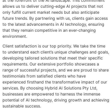
at the forefront of the AI landscape. This commitment
allows us to deliver cutting-edge AI projects that not
only fulfill current market needs but also anticipate
future trends. By partnering with us, clients gain access
to the latest advancements in AI technology, ensuring
that they remain competitive in an ever-changing
environment.
Client satisfaction is our top priority. We take the time
to understand each client’s unique challenges and goals,
developing tailored solutions that meet their specific
requirements. Our extensive portfolio showcases a
range of successful projects, and we are proud to share
testimonials from satisfied clients who have
experienced firsthand the transformative impact of our
services. By choosing Hybrid AI Solutions Pty Ltd,
businesses are empowered to harness the immense
potential of AI technology, driving growth and achieving
sustainable success.