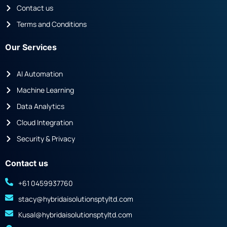
Contact us
Terms and Conditions
Our Services
AI Automation
Machine Learning
Data Analytics
Cloud Integration
Security & Privacy
Contact us
+61 0459937760
stacy@hybridaisolutionsptyltd.com
Kusal@hybridaisolutionsptyltd.com