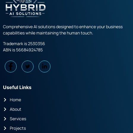
Comprehensive AI solutions designed to enhance your business
capabilities while maintaining the human touch.
Trademark is 2530356
ABN is 56684924785
Useful Links
Home
About
Services
Projects