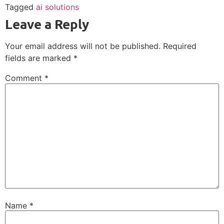
Tagged
ai solutions
Leave a Reply
Your email address will not be published.
Required
fields are marked
*
Comment
*
Name
*