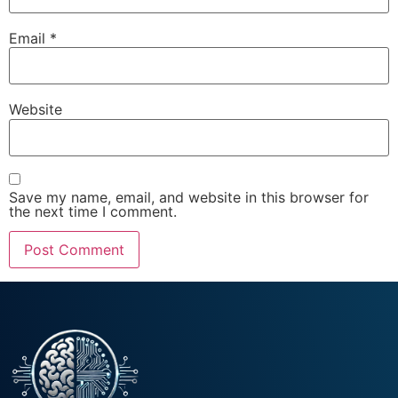
Email
*
Website
Save my name, email, and website in this browser for
the next time I comment.