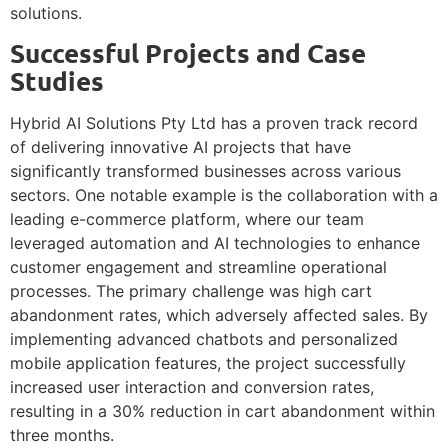
solutions.
Successful Projects and Case
Studies
Hybrid AI Solutions Pty Ltd has a proven track record
of delivering innovative AI projects that have
significantly transformed businesses across various
sectors. One notable example is the collaboration with a
leading e-commerce platform, where our team
leveraged automation and AI technologies to enhance
customer engagement and streamline operational
processes. The primary challenge was high cart
abandonment rates, which adversely affected sales. By
implementing advanced chatbots and personalized
mobile application features, the project successfully
increased user interaction and conversion rates,
resulting in a 30% reduction in cart abandonment within
three months.