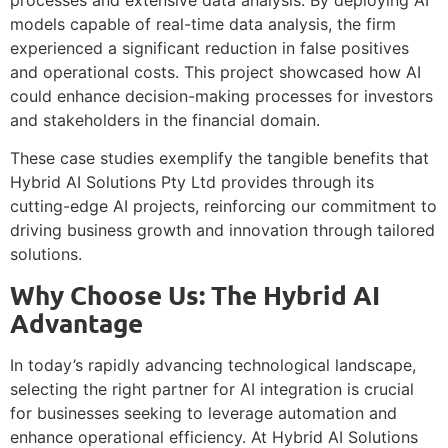
models capable of real-time data analysis, the firm
experienced a significant reduction in false positives
and operational costs. This project showcased how AI
could enhance decision-making processes for investors
and stakeholders in the financial domain.
These case studies exemplify the tangible benefits that
Hybrid AI Solutions Pty Ltd provides through its
cutting-edge AI projects, reinforcing our commitment to
driving business growth and innovation through tailored
solutions.
Why Choose Us: The Hybrid AI
Advantage
In today’s rapidly advancing technological landscape,
selecting the right partner for AI integration is crucial
for businesses seeking to leverage automation and
enhance operational efficiency. At Hybrid AI Solutions