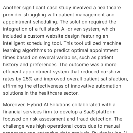
Another significant case study involved a healthcare
provider struggling with patient management and
appointment scheduling. The solution required the
integration of a full stack AI-driven system, which
included a custom website design featuring an
intelligent scheduling tool. This tool utilized machine
learning algorithms to predict optimal appointment
times based on several variables, such as patient
history and preferences. The outcome was a more
efficient appointment system that reduced no-show
rates by 25% and improved overall patient satisfaction,
affirming the effectiveness of innovative automation
solutions in the healthcare sector.
Moreover, Hybrid AI Solutions collaborated with a
financial services firm to develop a SaaS platform
focused on risk assessment and fraud detection. The
challenge was high operational costs due to manual
processes and extensive data analysis. By deploying AI